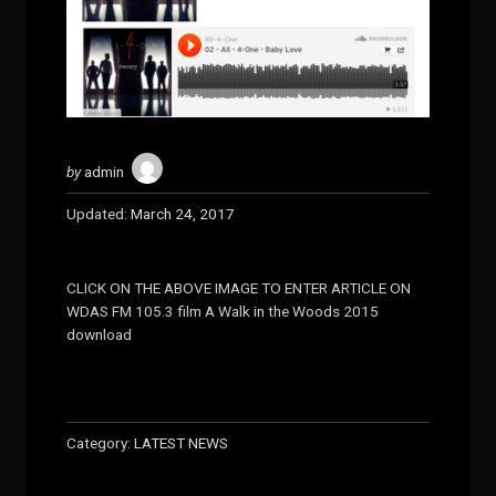
by
admin
Updated:
March 24, 2017
CLICK ON THE ABOVE IMAGE TO ENTER ARTICLE ON
WDAS FM 105.3 film A Walk in the Woods 2015
download
Category:
LATEST NEWS