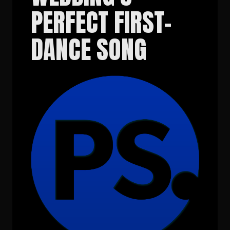
PERFECT FIRST-
DANCE SONG