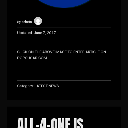
by
admin
Updated:
June 7, 2017
CLICK ON THE ABOVE IMAGE TO ENTER ARTICLE ON
POPSUGAR.COM
Category:
LATEST NEWS
ALL-4-ONE IS