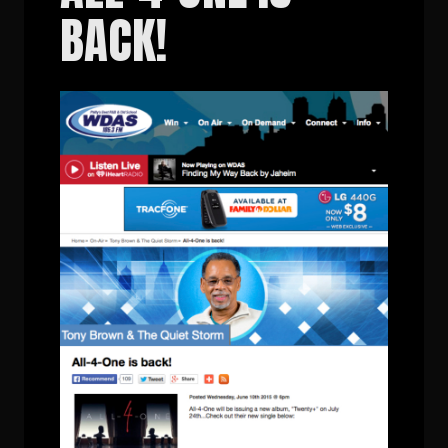
BACK!