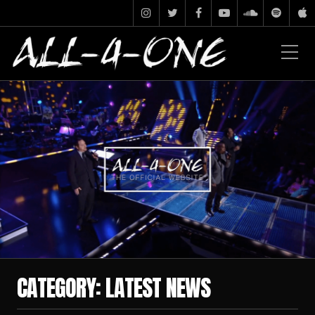
CATEGORY:
LATEST NEWS