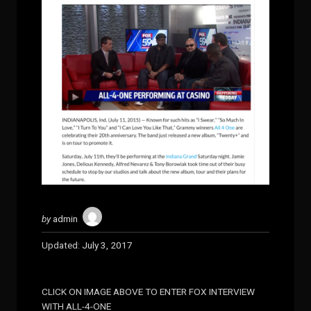
by
admin
Updated:
July 3, 2017
CLICK ON IMAGE ABOVE TO ENTER FOX INTERVIEW
WITH ALL-4-ONE