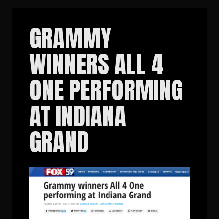
GRAMMY
WINNERS ALL 4
ONE PERFORMING
AT INDIANA
GRAND