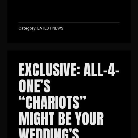
Category:
LATEST NEWS
EXCLUSIVE: ALL-4-
ONE’S
“CHARIOTS”
MIGHT BE YOUR
WEDDING’S