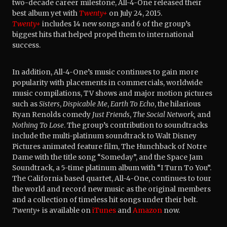
two-decade career milestone, All-4-One released their
best album yet with
Twenty+
on July 24, 2015.
Twenty+
includes 14 new songs and 6 of the group’s
biggest hits that helped propel them to international
success.
In addition, All-4-One’s music continues to gain more
popularity with placements in commercials, worldwide
music compilations, TV shows and major motion pictures
such as
Sisters
,
Dispicable Me
,
Earth To Echo
, the hilarious
Ryan Renolds comedy
Just Friends
,
The Social Network,
and
Nothing To Lose
. The group’s contribution to soundtracks
include the multi-platinum soundtrack to Walt Disney
Pictures animated feature film, The Hunchback of Notre
Dame with the title song “Someday”, and the Space Jam
Soundtrack, a 5-time platinum album with “I Turn To You”.
The California based quartet, All-4-One, continues to tour
the world and record new music as the original members
and a collection of timeless hit songs under their belt.
Twenty+
is available on
iTunes
and
Amazon
now.